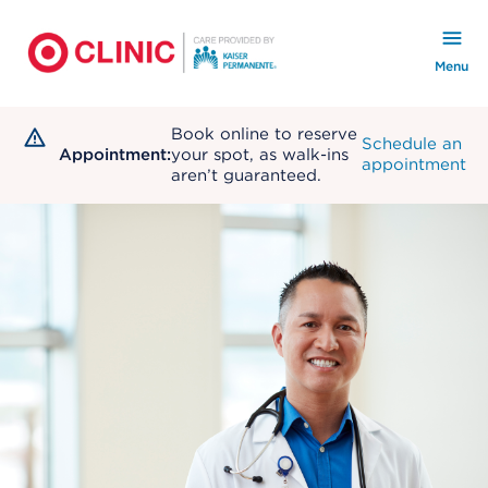
KP Logo
KP Secondary Logo
Menu
Book online to reserve
Schedule an
Appointment:
your spot, as walk-ins
appointment
aren’t guaranteed.