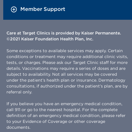
Member Support
Care at Target Clinics is provided by Kaiser Permanente.
©2021 Kaiser Foundation Health Plan, Inc.
Some exceptions to available services may apply. Certain
conditions or treatment may require additional clinic visits,
tests, or charges. Please ask our Target Clinic staff for more
details. Vaccinations may require a series of doses and are
subject to availability. Not all services may be covered
under the patient’s health plan or insurance. Dermatology
consultations, if authorized under the patient’s plan, are by
referral only.
If you believe you have an emergency medical condition,
call 911 or go to the nearest hospital. For the complete
definition of an emergency medical condition, please refer
to your Evidence of Coverage or other coverage
documents.