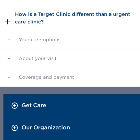
How is a Target Clinic different than a urgent
care clinic?
Your care options
+
About your visit
+
Coverage and payment
+
Get Care
Our Organization