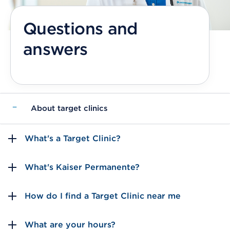
Questions and
answers
−
About target clinics
What's a Target Clinic?
What's Kaiser Permanente?
How do I find a Target Clinic near me
What are your hours?